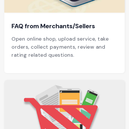
FAQ from Merchants/Sellers
Open online shop, upload service, take
orders, collect payments, review and
rating related questions.