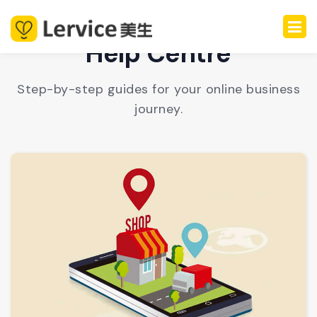
Help Centre
Step-by-step guides for your online business
journey.