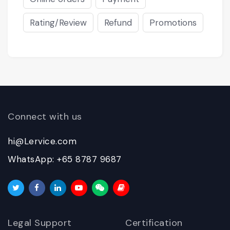
Rating/Review
Refund
Promotions
Connect with us
hi@Lervice.com
WhatsApp: +65 8787 9687
Legal Support
Certification