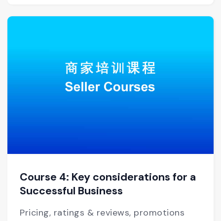
Course 4: Key considerations for a
Successful Business
Pricing, ratings & reviews, promotions