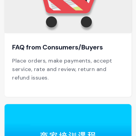
FAQ from Consumers/Buyers
Place orders, make payments, accept
service, rate and review, return and
refund issues.