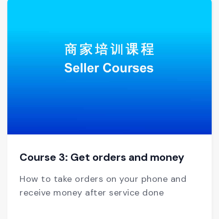
Course 3: Get orders and money
How to take orders on your phone and
receive money after service done