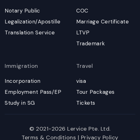
Notary Public
COC
Legalization/Apostille
Marriage Certificate
Translation Service
LTVP
Trademark
Immigration
Travel
Incorporation
visa
Employment Pass/EP
Tour Packages
Study in SG
Tickets
© 2021-2026 Lervice Pte. Ltd.
Terms & Conditions
|
Privacy Policy