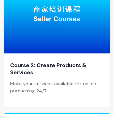
Course 2: Create Products &
Services
Make your services available for online
purchasing 24/7