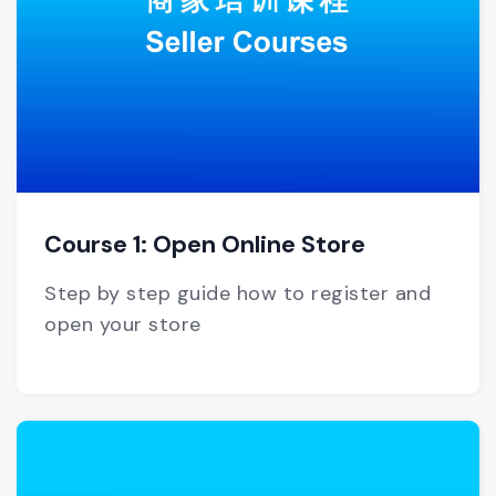
Course 1: Open Online Store
Step by step guide how to register and
open your store