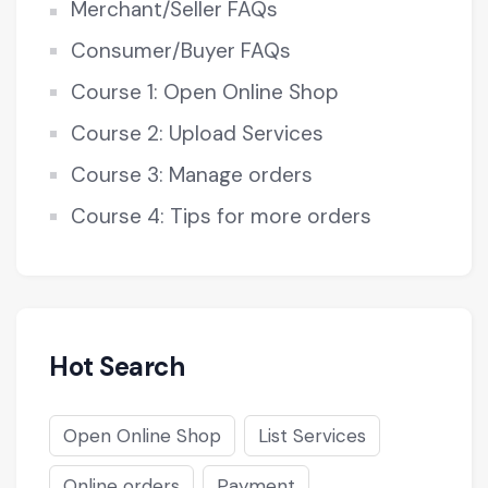
Merchant/Seller FAQs
Consumer/Buyer FAQs
Course 1: Open Online Shop
Course 2: Upload Services
Course 3: Manage orders
Course 4: Tips for more orders
Hot Search
Open Online Shop
List Services
Online orders
Payment