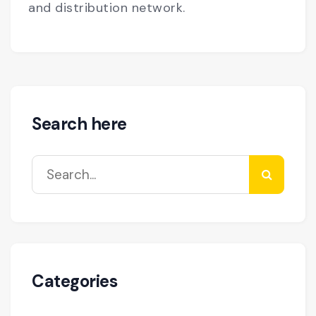
and distribution network.
Search here
Categories