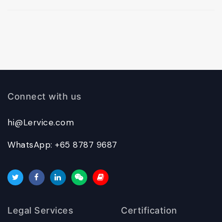
Connect with us
hi@Lervice.com
WhatsApp: +65 8787 9687
Legal Services
Certification