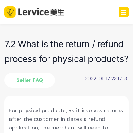
7.2 What is the return / refund
process for physical products?
2022-01-17 23:17:13
Seller FAQ
For physical products, as it involves returns
after the customer initiates a refund
application, the merchant will need to