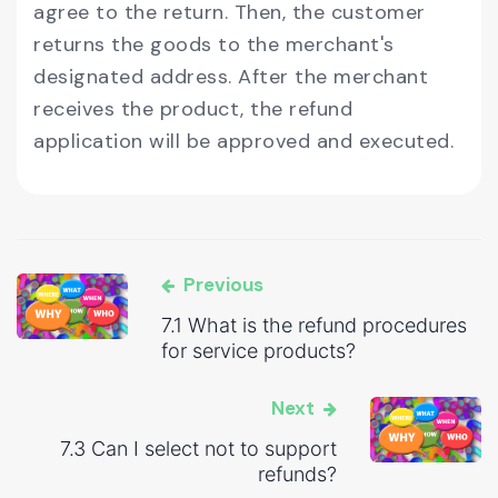
agree to the return. Then, the customer
returns the goods to the merchant's
designated address. After the merchant
receives the product, the refund
application will be approved and executed.
Previous
7.1 What is the refund procedures
for service products?
Next
7.3 Can I select not to support
refunds?