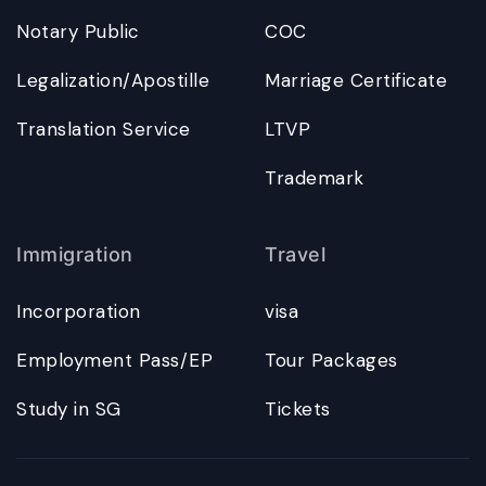
Notary Public
COC
Legalization/Apostille
Marriage Certificate
Translation Service
LTVP
Trademark
Immigration
Travel
Incorporation
visa
Employment Pass/EP
Tour Packages
Study in SG
Tickets