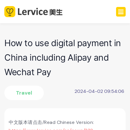
How to use digital payment in
China including Alipay and
Wechat Pay
2024-04-02 09:54:06
Travel
中文版本请点击/Read Chinese Version: