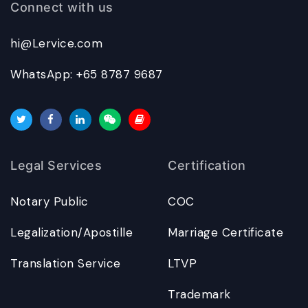
Connect with us
hi@Lervice.com
WhatsApp: +65 8787 9687
Legal Services
Certification
Notary Public
COC
Legalization/Apostille
Marriage Certificate
Translation Service
LTVP
Trademark