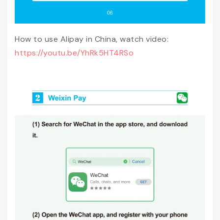
How to use Alipay in China, watch video:
https://youtu.be/YhRk5HT4RSo