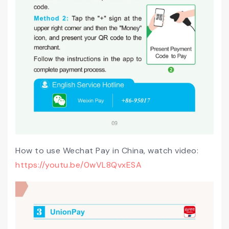
How to use Wechat Pay in China, watch video:
https://youtu.be/0wVL8QvxESA