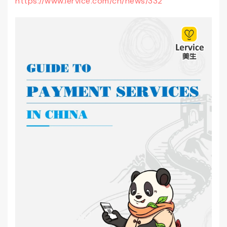
https://www.lervice.com/cn/news/332