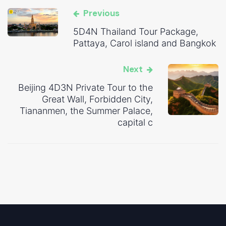
Previous
5D4N Thailand Tour Package,
Pattaya, Carol island and Bangkok
Next
Beijing 4D3N Private Tour to the
Great Wall, Forbidden City,
Tiananmen, the Summer Palace,
capital c