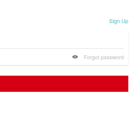
Sign Up
Forgot password