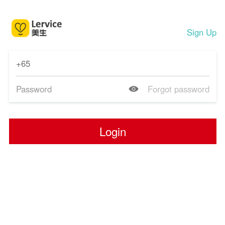
Sign Up
Forgot password
Login